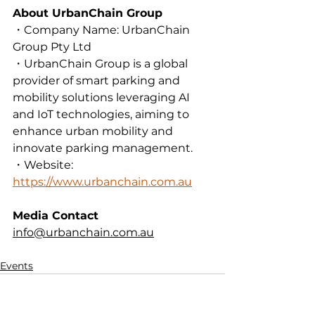
About UrbanChain Group
・Company Name: UrbanChain 
Group Pty Ltd
・UrbanChain Group is a global 
provider of smart parking and 
mobility solutions leveraging AI 
and IoT technologies, aiming to 
enhance urban mobility and 
innovate parking management.
・Website: 
https://www.urbanchain.com.au
Media Contact
info@urbanchain.com.au
Events