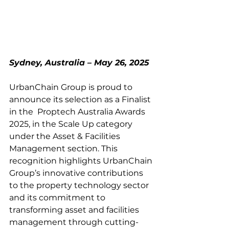
Sydney, Australia – May 26, 2025
UrbanChain Group is proud to 
announce its selection as a Finalist 
in the  Proptech Australia Awards 
2025, in the Scale Up category 
under the Asset & Facilities 
Management section. This 
recognition highlights UrbanChain 
Group’s innovative contributions 
to the property technology sector 
and its commitment to 
transforming asset and facilities 
management through cutting-