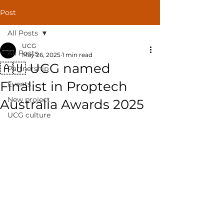
Post
All Posts
UCG
All Posts
May 26, 2025
1 min read
🇦🇺 UCG named
Partnership
Finalist in Proptech
Events
New project
Australia Awards 2025
UCG culture