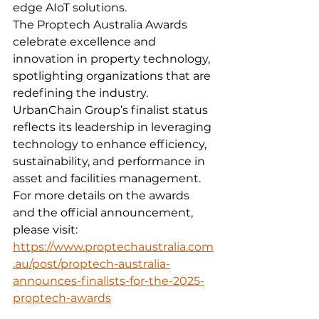
edge AIoT solutions.
The Proptech Australia Awards 
celebrate excellence and 
innovation in property technology, 
spotlighting organizations that are 
redefining the industry. 
UrbanChain Group’s finalist status 
reflects its leadership in leveraging 
technology to enhance efficiency, 
sustainability, and performance in 
asset and facilities management.
For more details on the awards 
and the official announcement, 
please visit: 
https://www.proptechaustralia.com
.au/post/proptech-australia-
announces-finalists-for-the-2025-
proptech-awards