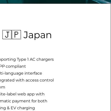
🇯🇵 Japan
pporting Type 1 AC chargers
PP compliant
lti-language interface
tegrated with access control
tem
ite-label web app with
matic payment for both
ing & EV charging