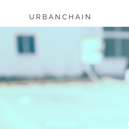
URBANCHAIN