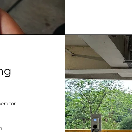
ng
era for
m