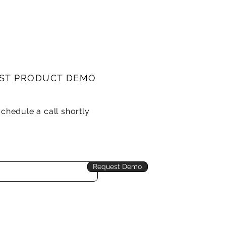
ST PRODUCT DEMO
schedule a call shortly
Request Demo