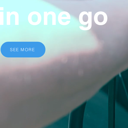
in one go
SEE MORE