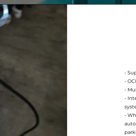
- Su
- OC
- Mu
- In
sys
- Wh
auto
park