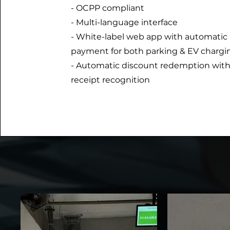
- OCPP compliant
- Multi-language interface
- White-label web app with automatic
payment for both parking & EV chargi
- Automatic discount redemption wit
receipt recognition