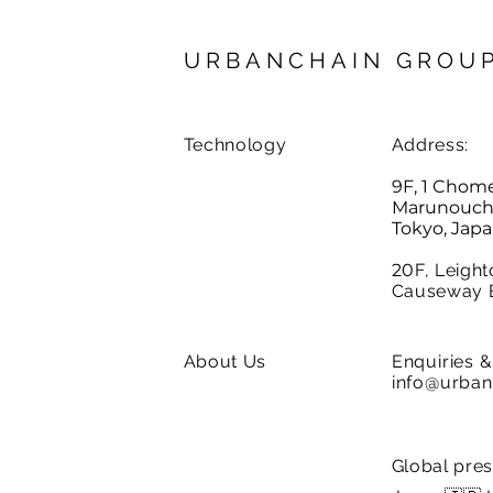
URBANCHAIN GROU
Technology
Address:
9F, 1 Chom
Marunouchi,
Tokyo, Jap
20
F, Leight
Causeway 
About Us
Enquiries
& 
info@urban
Global pre
Careers