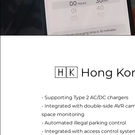
🇭🇰 Hong Ko
- Supporting Type 2 AC/DC chargers
- Integrated with double-side AVR cam
space monitoring
- Automated illegal parking control
- Integrated with access control syste