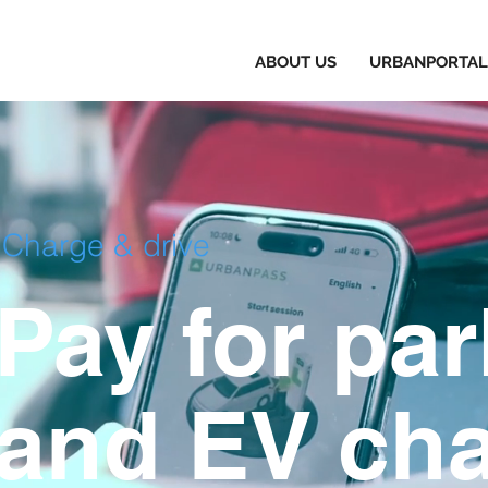
TECHNOLOGY
ABOUT US
URBANPORTAL
Services
Charge & drive
Providing Everything You Need
Pay for pa
and EV cha