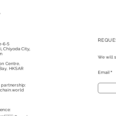
P
REQUE
e-6-5
 Chiyoda City,
an
We will 
on Centre,
Bay, HKSAR
Email
partnership:
chain.world
sence: