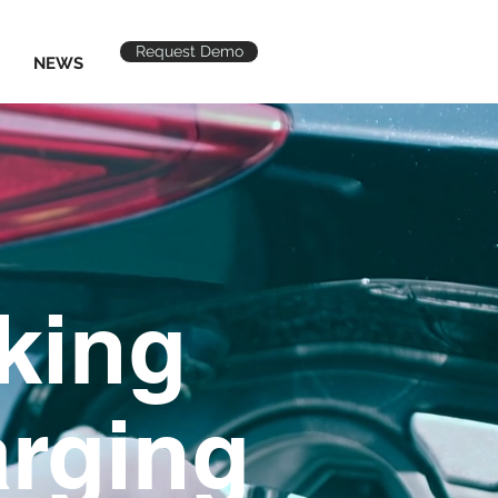
Request Demo
NEWS
rking
rging