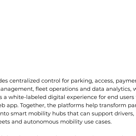
es centralized control for parking, access, paymen
management, fleet operations and data analytics, w
 a white-labeled digital experience for end users
eb app. Together, the platforms help transform pa
into smart mobility hubs that can support drivers, 
 fleets and autonomous mobility use cases.