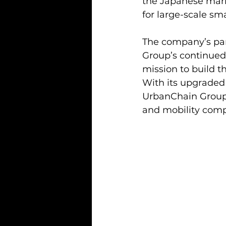
the Japanese mark
for large-scale sm
The company’s par
Group’s continued
mission to build t
With its upgraded 
UrbanChain Group i
and mobility comp