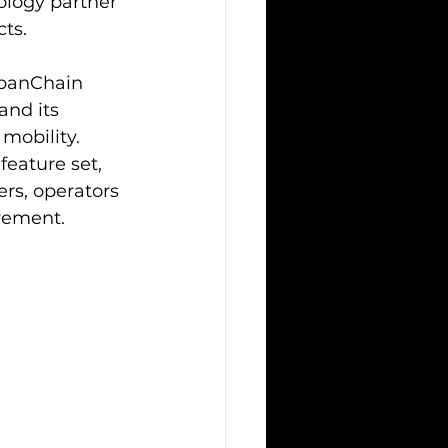
ology partner 
cts.
rbanChain 
nd its 
mobility. 
eature set, 
rs, operators 
vement.