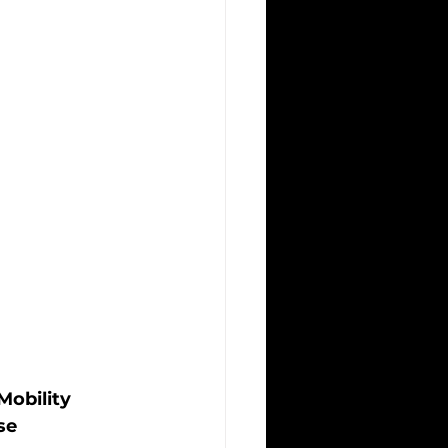
obility 
se 