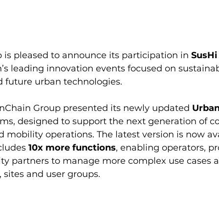
s pleased to announce its participation in 
SusHi
n’s leading innovation events focused on sustainabl
d future urban technologies.
anChain Group presented its newly updated 
Urban
rms, designed to support the next generation of c
 mobility operations. The latest version is now ava
cludes 
10x more functions
, enabling operators, pr
ty partners to manage more complex use cases a
, sites and user groups.