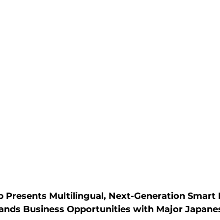
Presents Multilingual, Next-Generation Smart M
ands Business Opportunities with Major Japane