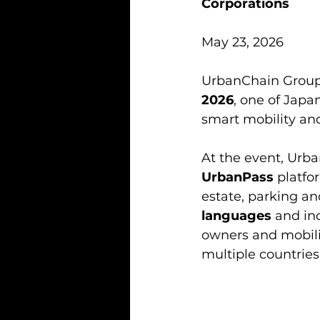
Corporations
May 23, 2026
UrbanChain Group i
2026
, one of Japa
smart mobility an
At the event, Urb
UrbanPass
 platfo
estate, parking and
languages
 and in
owners and mobili
multiple countries