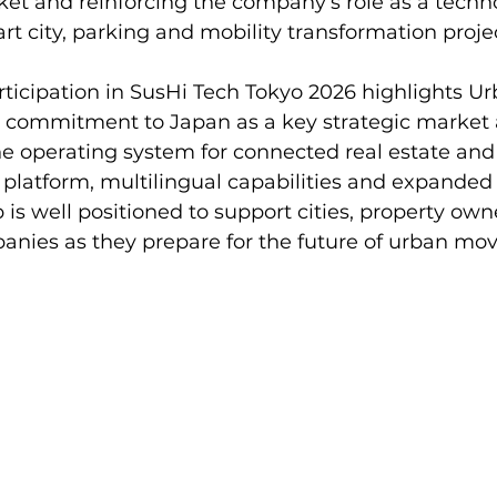
et and reinforcing the company’s role as a techn
art city, parking and mobility transformation proje
ticipation in SusHi Tech Tokyo 2026 highlights U
 commitment to Japan as a key strategic market a
he operating system for connected real estate and 
platform, multilingual capabilities and expanded f
s well positioned to support cities, property owne
anies as they prepare for the future of urban mo