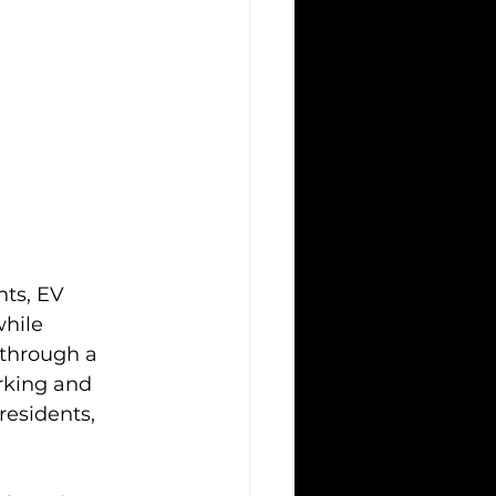
ts, EV 
hile 
 through a 
rking and 
residents, 