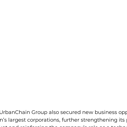
 UrbanChain Group also secured new business opp
’s largest corporations, further strengthening its