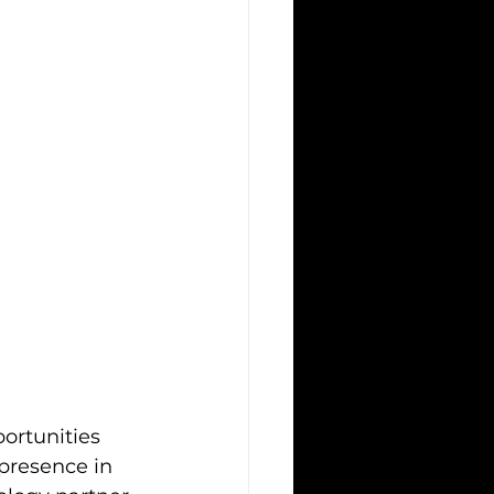
ortunities 
 presence in 