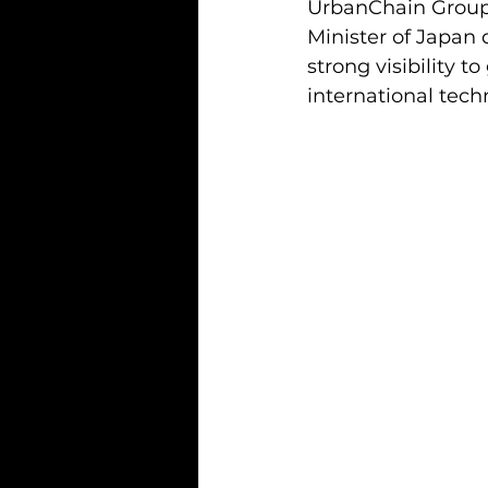
UrbanChain Group’
Minister of Japan 
strong visibility 
international tec