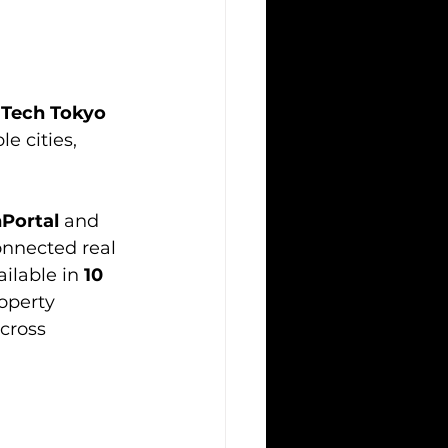
 Tech Tokyo 
e cities, 
Portal
 and 
onnected real 
ilable in 
10 
operty 
cross 