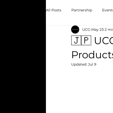
All Posts
Partnership
Event
UCG
May 23
2 mi
🇯🇵 UC
Product
Updated:
Jul 9