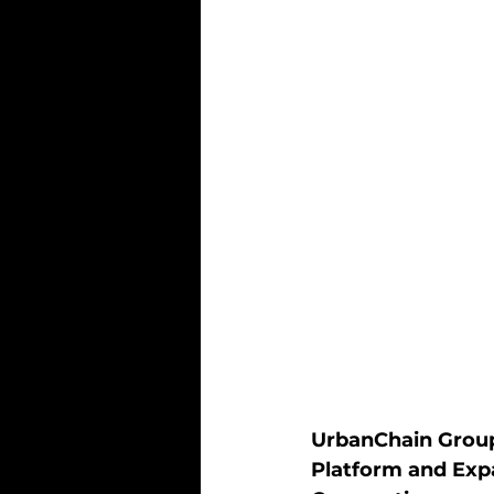
UrbanChain Group 
Platform and Exp