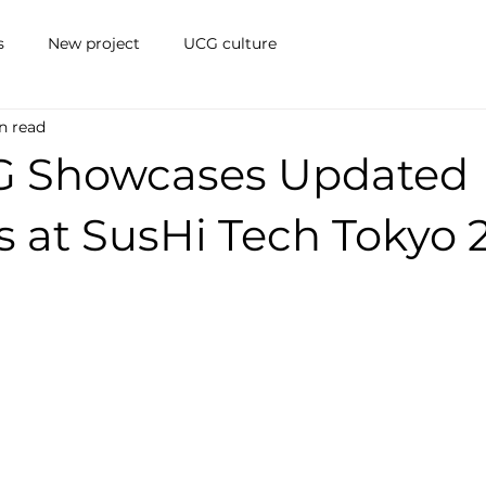
s
New project
UCG culture
n read
G Showcases Updated
s at SusHi Tech Tokyo 