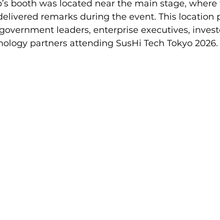
s booth was located near the main stage, where 
delivered remarks during the event. This location 
to government leaders, enterprise executives, invest
hnology partners attending SusHi Tech Tokyo 2026.