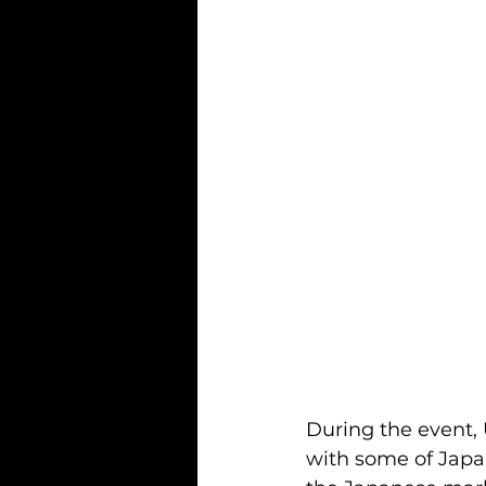
During the event,
with some of Japan