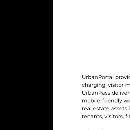
UrbanPortal provid
charging, visitor 
UrbanPass delivers
mobile-friendly w
real estate assets 
tenants, visitors,