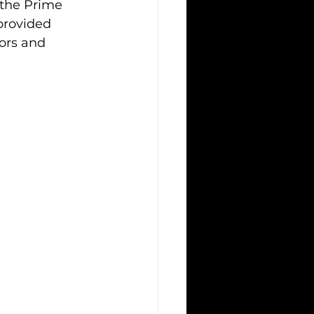
the Prime 
provided 
ors and 