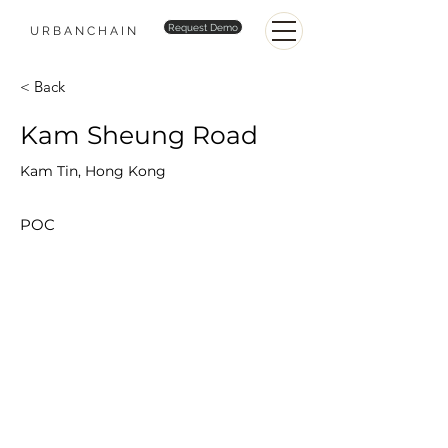
Request Demo
URBANCHAIN
< Back
Kam Sheung Road
Kam Tin, Hong Kong
POC