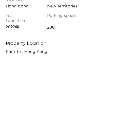
Hong Kong
New Territories
Year
Parking spaces
Launched
2022年
280
Property Location
Kam Tin, Hong Kong