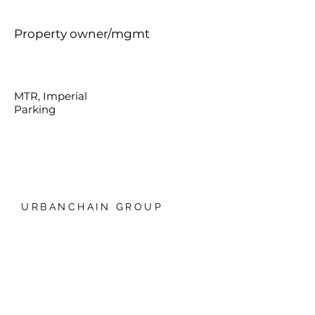
Property owner/mgmt
MTR, Imperial
Parking
URBANCHAIN GROUP
香港銅鑼灣禮頓中心20樓
我們的技術
日本爱知县名古屋，Global
Gate, 11樓