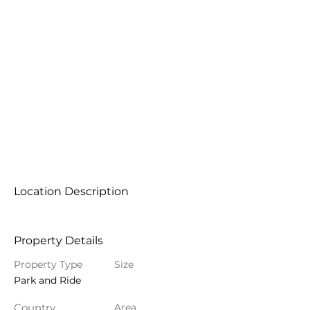
Location Description
Property Details
Property Type
Size
Park and Ride
Country
Area