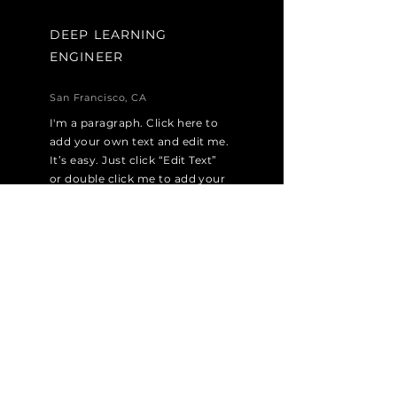
DEEP LEARNING
ENGINEER
San Francisco, CA
I'm a paragraph. Click here to
add your own text and edit me.
It’s easy. Just click “Edit Text”
or double click me to add your
own content and make
changes to the font. I’m a
great place for you to tell a
story and let your users know a
little more about you.
Apply Now