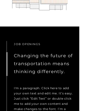
JOB OPENINGS
Changing the future of
transportation means
thinking differently.
I'm a paragraph. Click here to add
your own text and edit me. It’s easy.
Just click “Edit Text” or double click
me to add your own content and
make changes to the font. I’m a