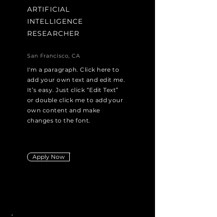
ARTIFICIAL
INTELLIGENCE
RESEARCHER
San Francisco, CA
I'm a paragraph. Click here to
add your own text and edit me.
It’s easy. Just click “Edit Text”
or double click me to add your
own content and make
changes to the font.
Apply Now