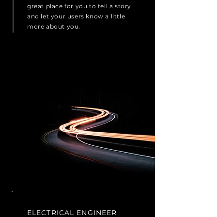
great place for you to tell a story
and let your users know a little
more about you.
ELECTRICAL ENGINEER