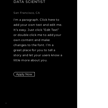
DATA SCIENTIST
San Francisco, CA
I'm a paragraph. Click here to
add your own text and edit me.
It’s easy. Just click “Edit Text”
or double click me to add your
own content and make
changes to the font. I’m a
great place for you to tell a
story and let your users know a
little more about you.
Apply Now