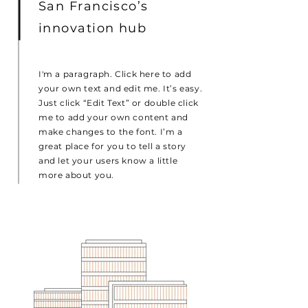
San Francisco’s
innovation hub
I'm a paragraph. Click here to add
your own text and edit me. It’s easy.
Just click “Edit Text” or double click
me to add your own content and
make changes to the font. I’m a
great place for you to tell a story
and let your users know a little
more about you.