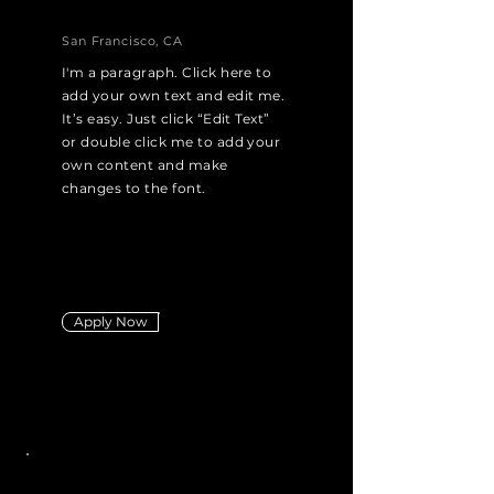
San Francisco, CA
I'm a paragraph. Click here to
add your own text and edit me.
It’s easy. Just click “Edit Text”
or double click me to add your
own content and make
changes to the font.
Apply Now