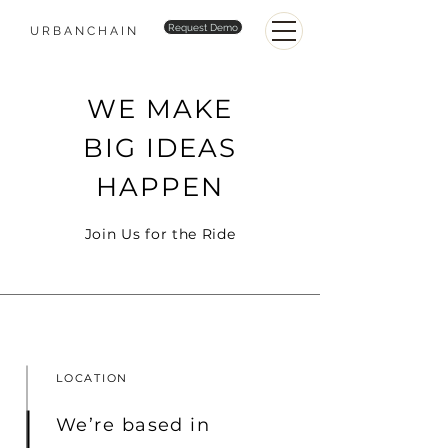
Request Demo
URBANCHAIN
WE MAKE
BIG IDEAS
HAPPEN
Join Us for the Ride
LOCATION
We’re based in