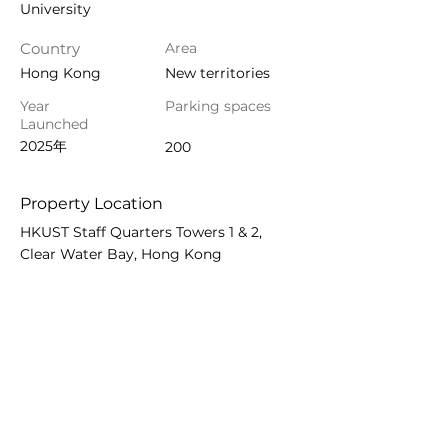
University
Country
Area
Hong Kong
New territories
Year
Parking spaces
Launched
2025年
200
Property Location
HKUST Staff Quarters Towers 1 & 2,
Clear Water Bay, Hong Kong