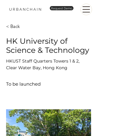
Request Demo
URBANCHAIN
< Back
HK University of
Science & Technology
HKUST Staff Quarters Towers 1 & 2,
Clear Water Bay, Hong Kong
To be launched