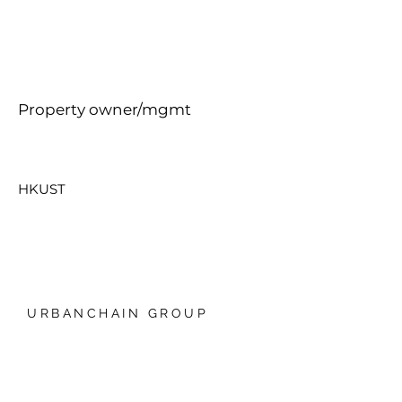
Property owner/mgmt
HKUST
URBANCHAIN GROUP
香港銅鑼灣禮頓中心20樓
我們的技術
日本爱知县名古屋，Global