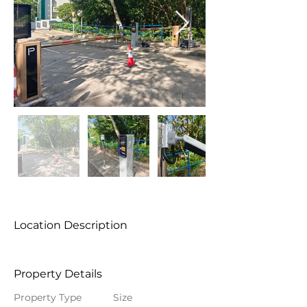
Location Description
Property Details
Property Type
Size