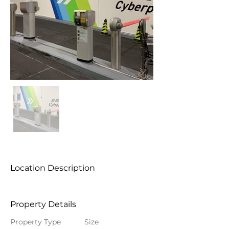
Location Description
Property Details
Property Type
Size