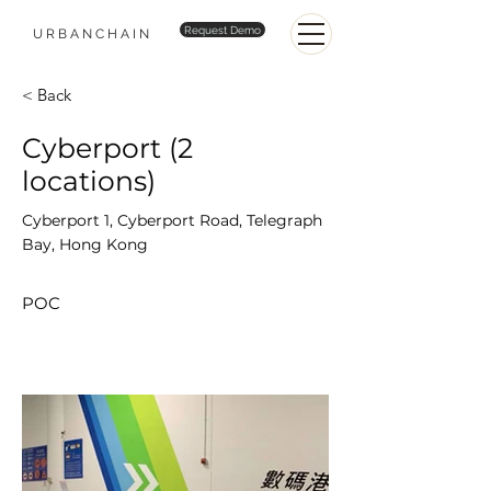
Request Demo
URBANCHAIN
< Back
Cyberport (2
locations)
Cyberport 1, Cyberport Road, Telegraph
Bay, Hong Kong
POC