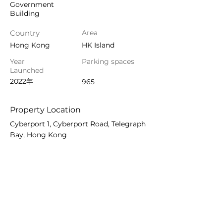
Government
Building
Country
Area
Hong Kong
HK Island
Year
Parking spaces
Launched
2022年
965
Property Location
Cyberport 1, Cyberport Road, Telegraph
Bay, Hong Kong