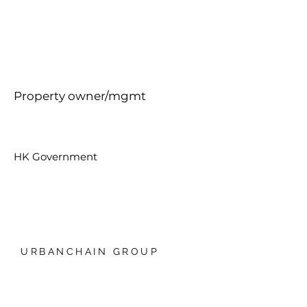
Property owner/mgmt
HK Government
URBANCHAIN GROUP
香港銅鑼灣禮頓中心20樓
我們的技術