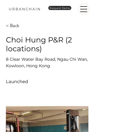
Request Demo
URBANCHAIN
< Back
Choi Hung P&R (2
locations)
8 Clear Water Bay Road, Ngau Chi Wan,
Kowloon, Hong Kong
Launched