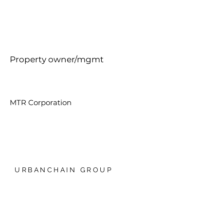
Property owner/mgmt
MTR Corporation
URBANCHAIN GROUP
香港銅鑼灣禮頓中心20樓
我們的技術
日本爱知县名古屋，Global