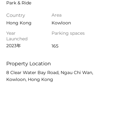
Park & Ride
Country
Area
Hong Kong
Kowloon
Year
Parking spaces
Launched
2023年
165
Property Location
8 Clear Water Bay Road, Ngau Chi Wan,
Kowloon, Hong Kong