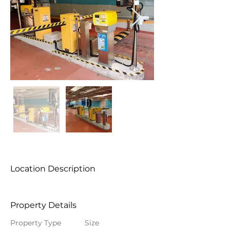
Location Description
Property Details
Property Type
Size