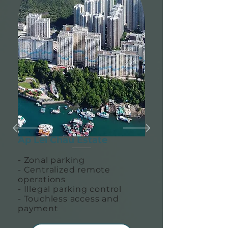
Ap Lei Chau Estate
- Zonal parking
- Centralized remote
operations
- Illegal parking control
- Touchless access and
payment