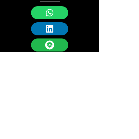
URBANCHAIN GROUP
Technology
Address:
9F, 1 Chome-6-5