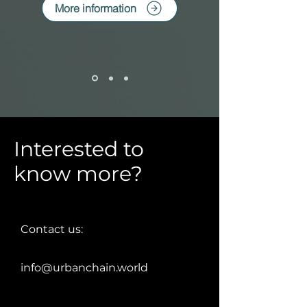
More information
Interested to
know more?
Contact us:
info@urbanchain.world