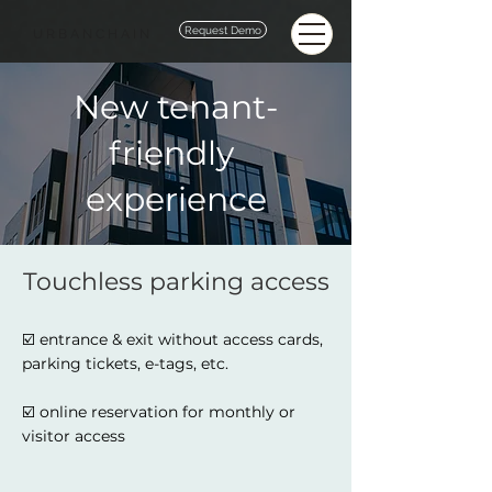
Request Demo
URBANCHAIN
New tenant-
friendly
experience
Touchless parking access
☑️ entrance & exit without access cards,
parking tickets, e-tags, etc.
☑️ online reservation for monthly or
visitor access