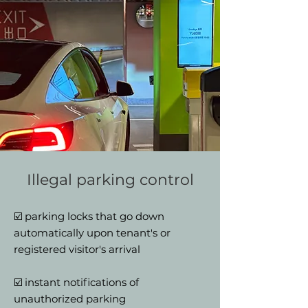
Illegal parking control
☑️ parking locks that go down
automatically upon tenant's or
registered visitor's arrival
☑️ instant notifications of
unauthorized parking