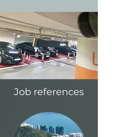
Job references