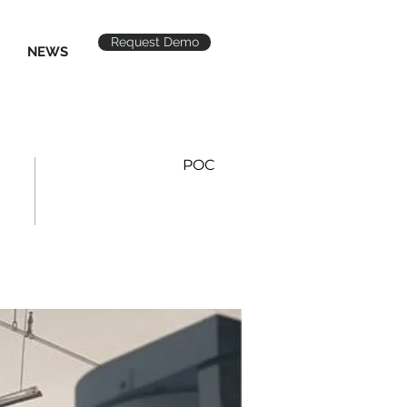
Request Demo
NEWS
POC