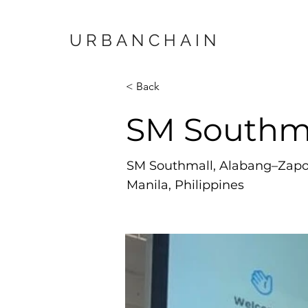
URBANCHAIN
< Back
SM Southm
SM Southmall, Alabang–Zapot
Manila, Philippines