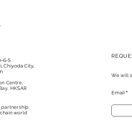
P
REQUE
e-6-5
 Chiyoda City,
an
We will 
on Centre,
Bay, HKSAR
Email
partnership:
chain.world