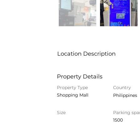
Location Description
Property Details
Property Type
Country
Shopping Mall
Philippines
Size
Parking spa
1500