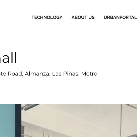
TECHNOLOGY
ABOUT US
URBANPORTAL
all
e Road, Almanza, Las Piñas, Metro