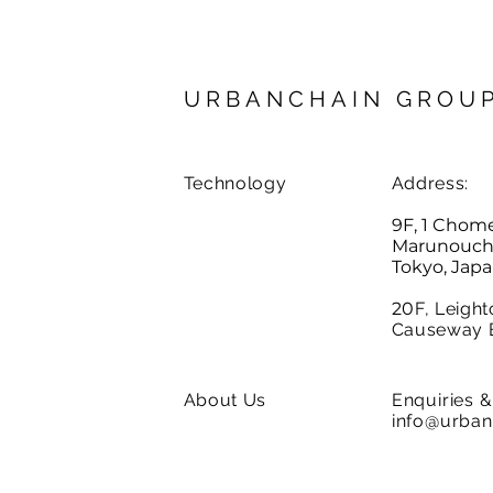
URBANCHAIN GROU
Technology
Address:
9F, 1 Chom
Marunouchi,
Tokyo, Jap
20
F, Leight
Causeway 
About Us
Enquiries
& 
info@urban