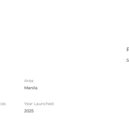
S
Area
Manila
ces
Year Launched
2025