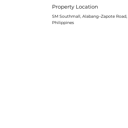
Property Location
SM Southmall, Alabang–Zapote Road, A
Philippines