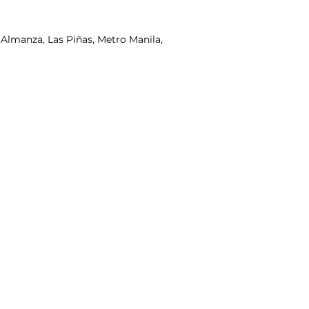
lmanza, Las Piñas, Metro Manila,