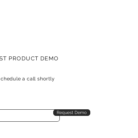
ST PRODUCT DEMO
schedule a call shortly
Request Demo