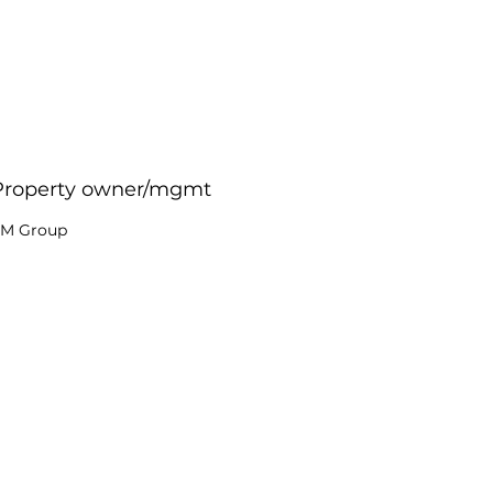
Property owner/mgmt
M Group