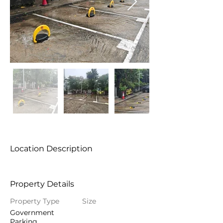
Location Description
Property Details
Property Type
Size
Government
Parking