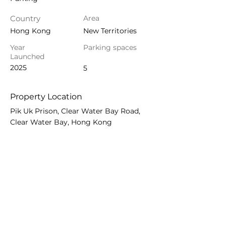
Country
Area
Hong Kong
New Territories
Year
Parking spaces
Launched
2025
5
Property Location
Pik Uk Prison, Clear Water Bay Road,
Clear Water Bay, Hong Kong