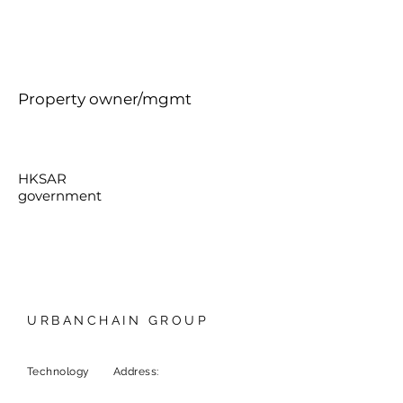
Property owner/mgmt
HKSAR
government
URBANCHAIN GROUP
Technology
Address:
9F, 1 Chome-6-5