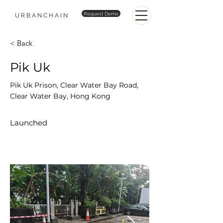
Request Demo
URBANCHAIN
< Back
Pik Uk
Pik Uk Prison, Clear Water Bay Road,
Clear Water Bay, Hong Kong
Launched