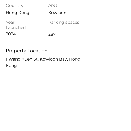
Country
Area
Hong Kong
Kowloon
Year
Parking spaces
Launched
2024
287
Property Location
1 Wang Yuen St, Kowloon Bay, Hong
Kong