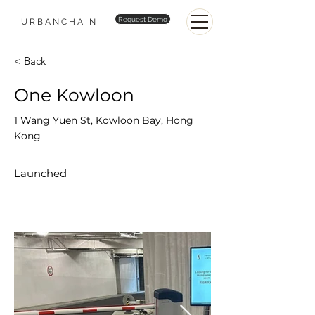
Request Demo
URBANCHAIN
< Back
One Kowloon
1 Wang Yuen St, Kowloon Bay, Hong
Kong
Launched