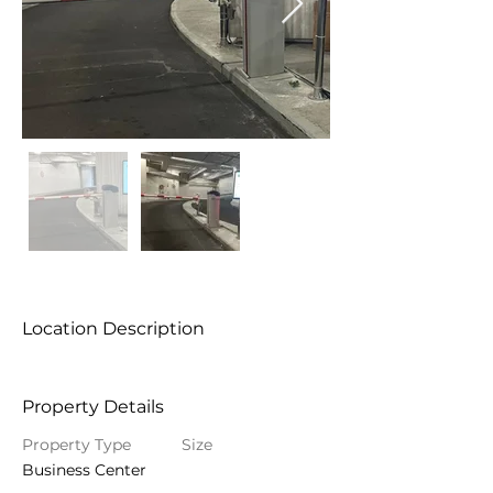
Location Description
Property Details
Property Type
Size
Business Center