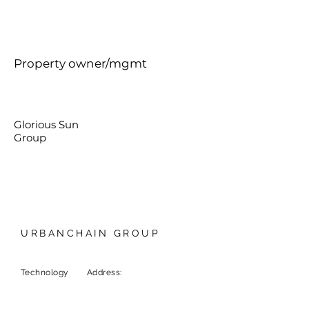
Property owner/mgmt
Glorious Sun
Group
URBANCHAIN GROUP
Technology
Address:
9F, 1 Chome-6-5
Marunouchi, Chiyoda City,