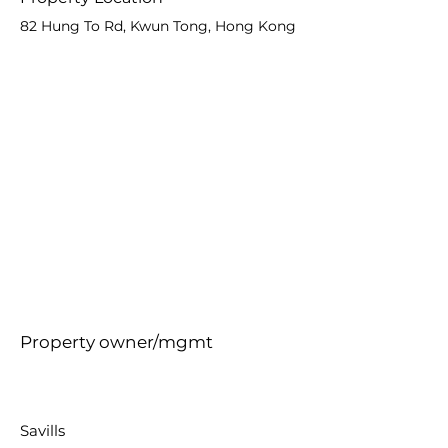
82 Hung To Rd, Kwun Tong, Hong Kong
Property owner/mgmt
Savills