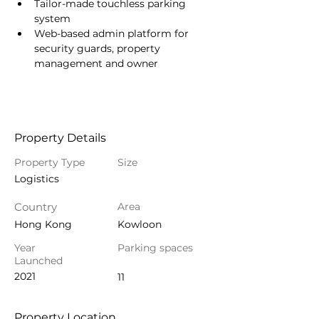
Tailor-made touchless parking 
system
Web-based admin platform for 
security guards, property 
management and owner
Property Details
Property Type
Size
Logistics
Country
Area
Hong Kong
Kowloon
Year
Parking spaces
Launched
2021
11
Property Location