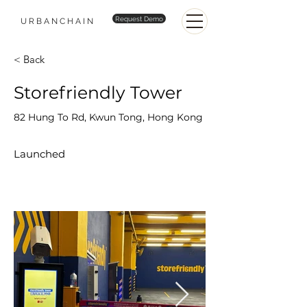
Request Demo
URBANCHAIN
< Back
Storefriendly Tower
82 Hung To Rd, Kwun Tong, Hong Kong
Launched