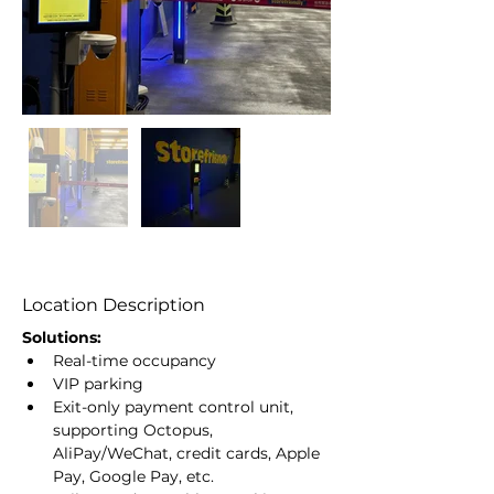
Location Description
Solutions:
Real-time occupancy
VIP parking
Exit-only payment control unit, 
supporting Octopus, 
AliPay/WeChat, credit cards, Apple 
Pay, Google Pay, etc.