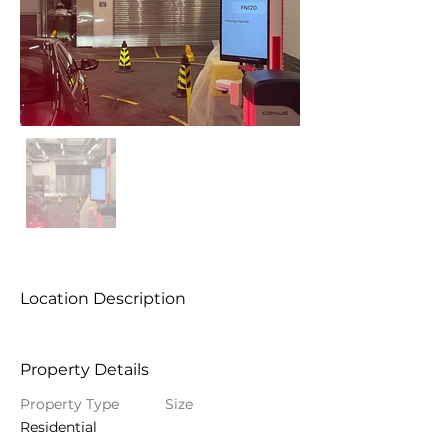
Location Description
Property Details
Property Type
Size
Residential