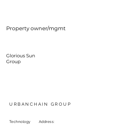
Property owner/mgmt
Glorious Sun
Group
URBANCHAIN GROUP
Technology
Address:
9F, 1 Chome-6-5
Marunouchi, Chiyoda City,