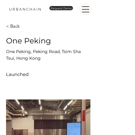
Request Demo
URBANCHAIN
< Back
One Peking
One Peking, Peking Road, Tsim Sha
Tsui, Hong Kong
Launched