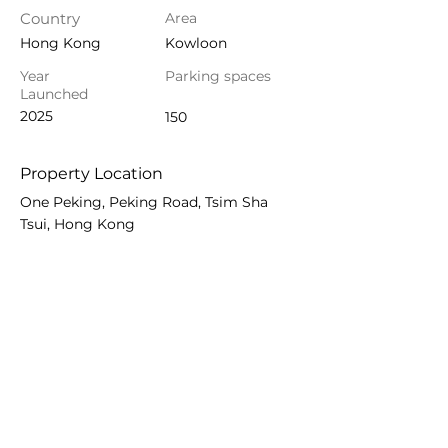
Country
Area
Hong Kong
Kowloon
Year
Parking spaces
Launched
2025
150
Property Location
One Peking, Peking Road, Tsim Sha
Tsui, Hong Kong