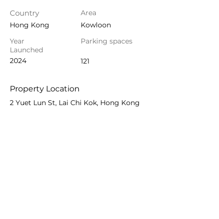
Country
Area
Hong Kong
Kowloon
Year
Parking spaces
Launched
2024
121
Property Location
2 Yuet Lun St, Lai Chi Kok, Hong Kong