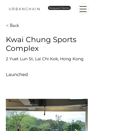
Request Demo
URBANCHAIN
< Back
Kwai Chung Sports
Complex
2 Yuet Lun St, Lai Chi Kok, Hong Kong
Launched