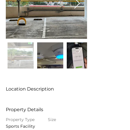
Location Description
Property Details
Property Type
Size
Sports Facility