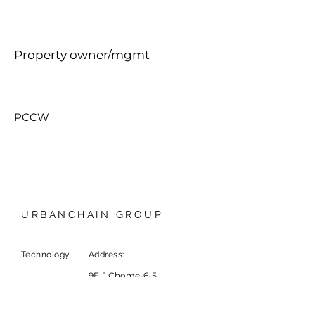
Property owner/mgmt
PCCW
URBANCHAIN GROUP
Technology
Address:
9F, 1 Chome-6-5
Marunouchi, Chiyoda City,
Tokyo, Japan