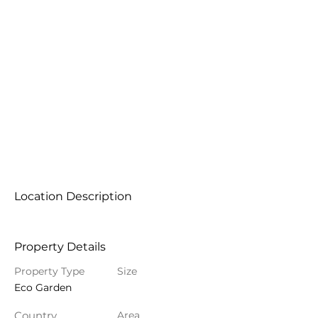
Location Description
Property Details
Property Type
Size
Eco Garden
Country
Area