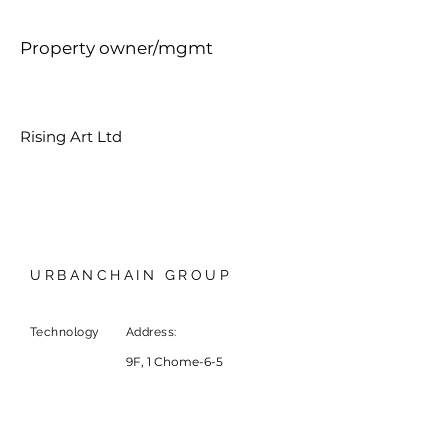
Property owner/mgmt
Rising Art Ltd
URBANCHAIN GROUP
Technology
Address:
9F, 1 Chome-6-5
Marunouchi, Chiyoda City,
Tokyo, Japan
20
F, Leighton Centre,
Causeway Bay, HKSAR