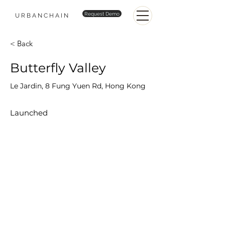
Request Demo
URBANCHAIN
< Back
Butterfly Valley
Le Jardin, 8 Fung Yuen Rd, Hong Kong
Launched