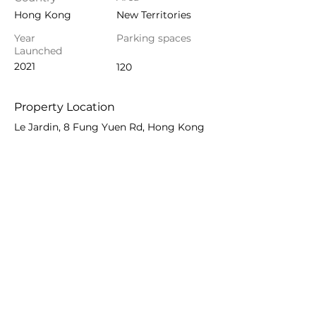
Hong Kong
New Territories
Year
Parking spaces
Launched
2021
120
Property Location
Le Jardin, 8 Fung Yuen Rd, Hong Kong